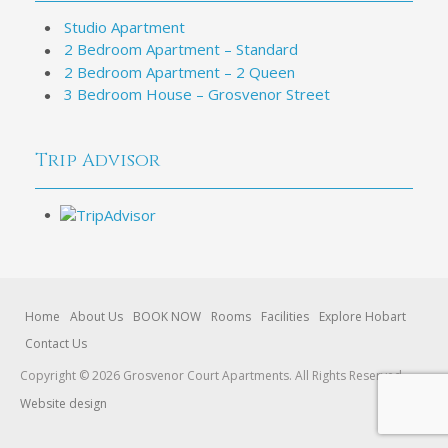
Studio Apartment
2 Bedroom Apartment – Standard
2 Bedroom Apartment – 2 Queen
3 Bedroom House – Grosvenor Street
Trip Advisor
Home
About Us
BOOK NOW
Rooms
Facilities
Explore Hobart
Contact Us
Copyright © 2026 Grosvenor Court Apartments. All Rights Reserved.
Website design