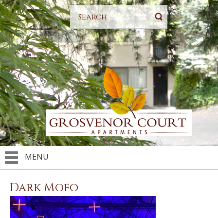
MENU
Dark Mofo