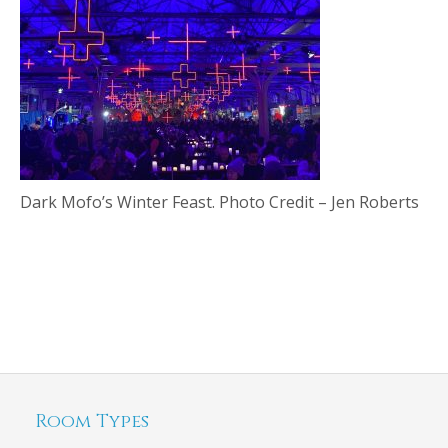
Dark Mofo’s Winter Feast. Photo Credit – Jen Roberts
Room Types