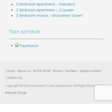
2 Bedroom Apartment – Standard
2 Bedroom Apartment – 2 Queen
3 Bedroom House – Grosvenor Street
Trip Advisor
Home
About Us
BOOK NOW
Rooms
Facilities
Explore Hobart
Contact Us
Copyright © 2026 Grosvenor Court Apartments. All Rights Reserved.
Website design