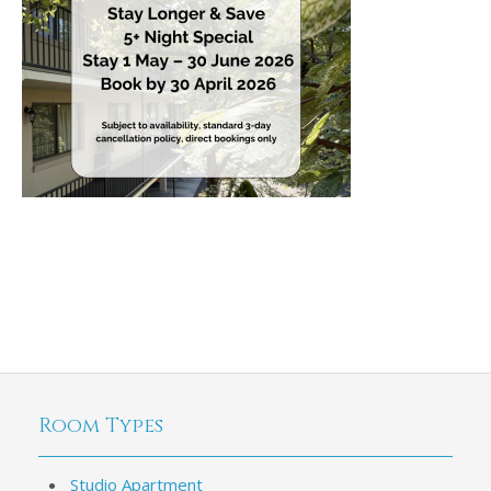
Room Types
Studio Apartment