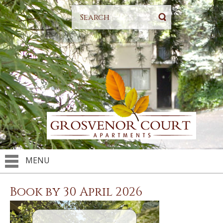
MENU
Book by 30 April 2026