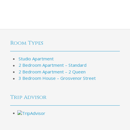
Room Types
Studio Apartment
2 Bedroom Apartment – Standard
2 Bedroom Apartment – 2 Queen
3 Bedroom House – Grosvenor Street
Trip Advisor