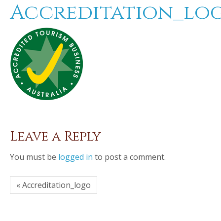
Accreditation_lo
Leave a Reply
You must be
logged in
to post a comment.
« Accreditation_logo