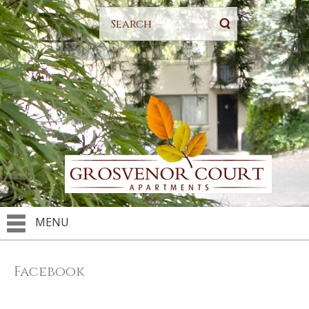
MENU
Facebook