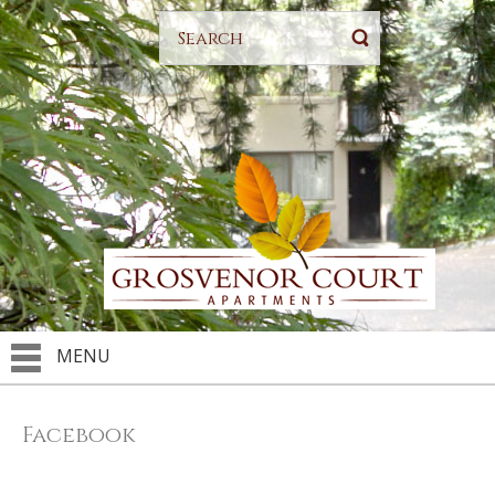
MENU
Facebook