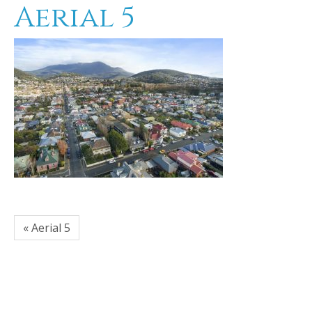
Aerial 5
« Aerial 5