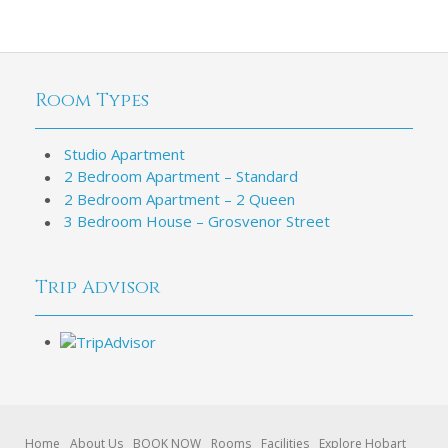
Room Types
Studio Apartment
2 Bedroom Apartment – Standard
2 Bedroom Apartment – 2 Queen
3 Bedroom House – Grosvenor Street
Trip Advisor
Home
About Us
BOOK NOW
Rooms
Facilities
Explore Hobart