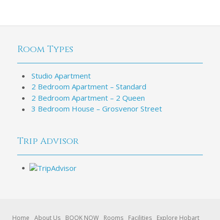
Room Types
Studio Apartment
2 Bedroom Apartment – Standard
2 Bedroom Apartment – 2 Queen
3 Bedroom House – Grosvenor Street
Trip Advisor
Home
About Us
BOOK NOW
Rooms
Facilities
Explore Hobart