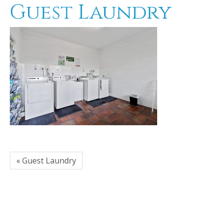
Guest Laundry
« Guest Laundry