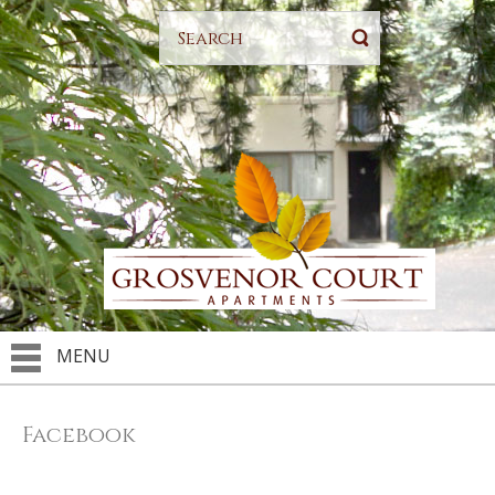
MENU
Facebook