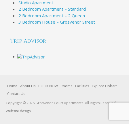
Studio Apartment
2 Bedroom Apartment – Standard
2 Bedroom Apartment – 2 Queen
3 Bedroom House – Grosvenor Street
Trip Advisor
Home
About Us
BOOK NOW
Rooms
Facilities
Explore Hobart
Contact Us
Copyright © 2026 Grosvenor Court Apartments. All Rights Reserved.
Website design