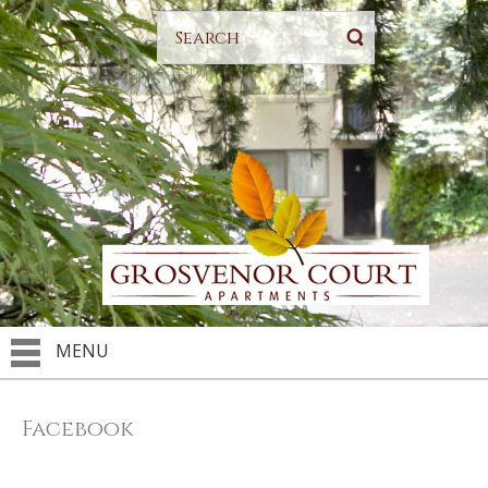
MENU
Facebook