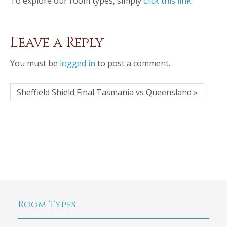
To explore our room types, simply
click this link
.
Leave a Reply
You must be
logged in
to post a comment.
Sheffield Shield Final Tasmania vs Queensland »
Room Types