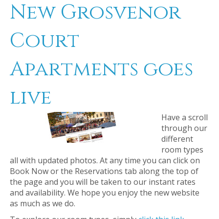
New Grosvenor
Court
Apartments goes
live
Have a scroll
through our
different
room types
all with updated photos. At any time you can click on
Book Now or the Reservations tab along the top of
the page and you will be taken to our instant rates
and availability. We hope you enjoy the new website
as much as we do.