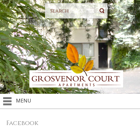
MENU
Facebook