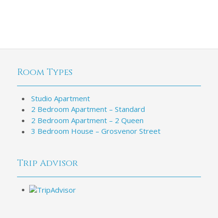
Room Types
Studio Apartment
2 Bedroom Apartment – Standard
2 Bedroom Apartment – 2 Queen
3 Bedroom House – Grosvenor Street
Trip Advisor