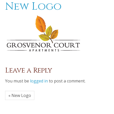
New Logo
Leave a Reply
You must be
logged in
to post a comment.
« New Logo