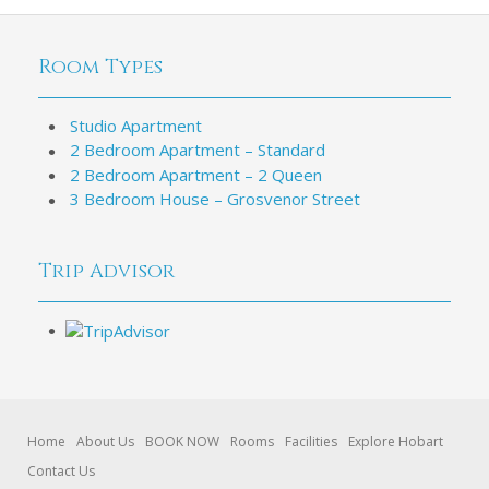
Room Types
Studio Apartment
2 Bedroom Apartment – Standard
2 Bedroom Apartment – 2 Queen
3 Bedroom House – Grosvenor Street
Trip Advisor
Home
About Us
BOOK NOW
Rooms
Facilities
Explore Hobart
Contact Us