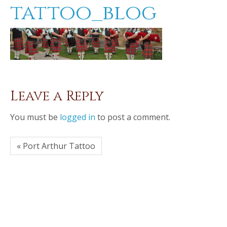
tattoo_blog
Leave a Reply
You must be
logged in
to post a comment.
« Port Arthur Tattoo