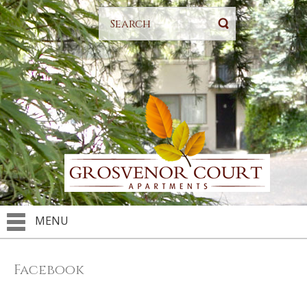
MENU
Facebook