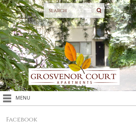
MENU
Facebook