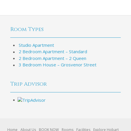
Room Types
Studio Apartment
2 Bedroom Apartment – Standard
2 Bedroom Apartment – 2 Queen
3 Bedroom House – Grosvenor Street
Trip Advisor
Home
About Us
BOOK NOW
Rooms
Facilities
Explore Hobart