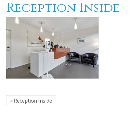
Reception Inside
« Reception Inside