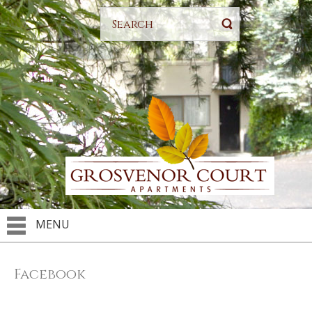
MENU
Facebook