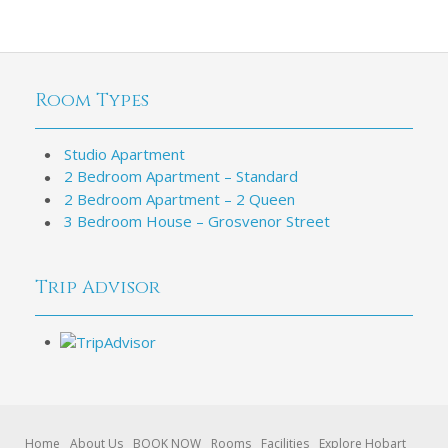
Room Types
Studio Apartment
2 Bedroom Apartment – Standard
2 Bedroom Apartment – 2 Queen
3 Bedroom House – Grosvenor Street
Trip Advisor
Home
About Us
BOOK NOW
Rooms
Facilities
Explore Hobart