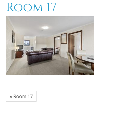
Room 17
« Room 17