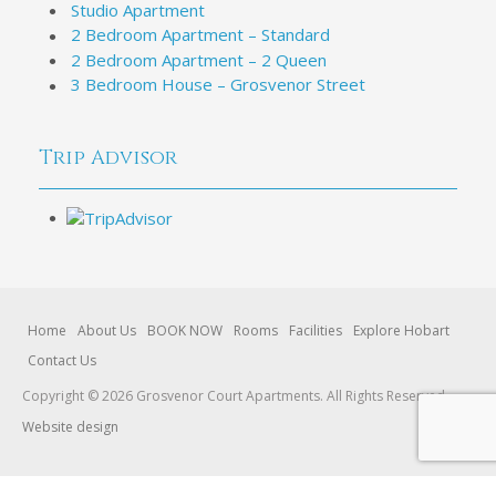
Studio Apartment
2 Bedroom Apartment – Standard
2 Bedroom Apartment – 2 Queen
3 Bedroom House – Grosvenor Street
Trip Advisor
Home
About Us
BOOK NOW
Rooms
Facilities
Explore Hobart
Contact Us
Copyright © 2026 Grosvenor Court Apartments. All Rights Reserved.
Website design