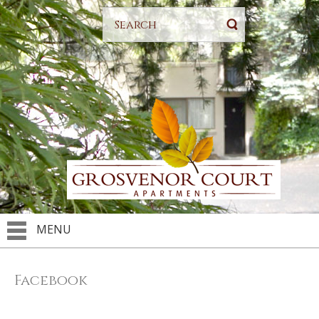
MENU
Facebook