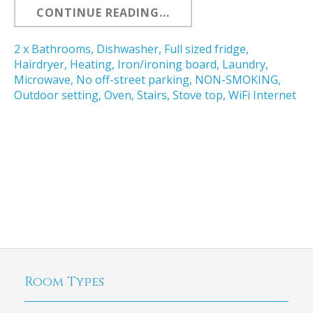
CONTINUE READING...
2 x Bathrooms
,
Dishwasher
,
Full sized fridge
,
Hairdryer
,
Heating
,
Iron/ironing board
,
Laundry
,
Microwave
,
No off-street parking
,
NON-SMOKING
,
Outdoor setting
,
Oven
,
Stairs
,
Stove top
,
WiFi Internet
Room Types