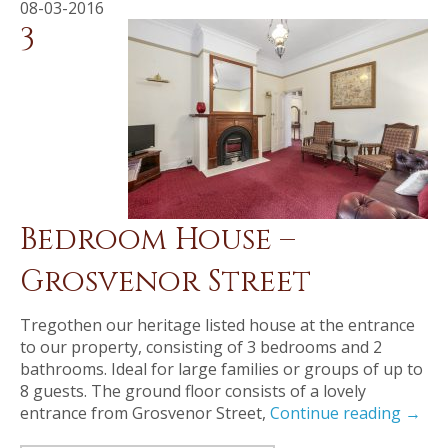
08-03-2016
3
Bedroom House –
Grosvenor Street
Tregothen our heritage listed house at the entrance
to our property, consisting of 3 bedrooms and 2
bathrooms. Ideal for large families or groups of up to
8 guests. The ground floor consists of a lovely
entrance from Grosvenor Street,
Continue reading
→