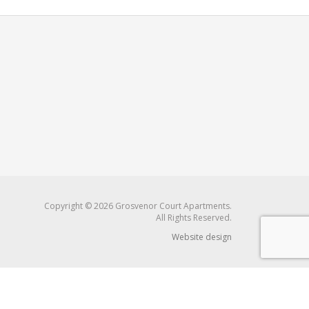
Copyright © 2026 Grosvenor Court Apartments.
All Rights Reserved.
Website design