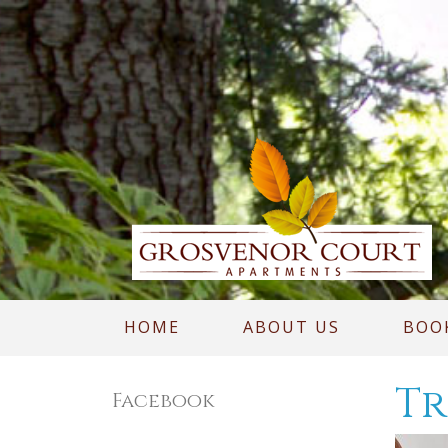
HOME
ABOUT US
BOO
Tr
Facebook