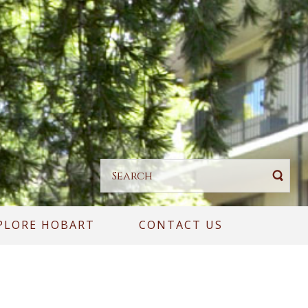
PLORE HOBART
CONTACT US