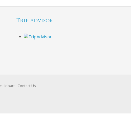
Trip Advisor
re Hobart
Contact Us