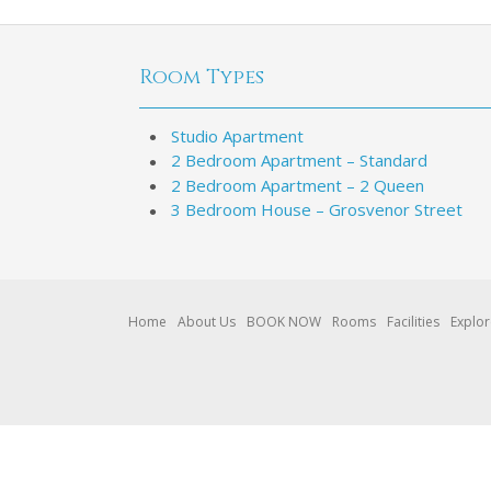
Room Types
Studio Apartment
2 Bedroom Apartment – Standard
2 Bedroom Apartment – 2 Queen
3 Bedroom House – Grosvenor Street
Home
About Us
BOOK NOW
Rooms
Facilities
Explo