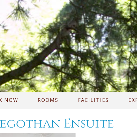
K NOW
ROOMS
FACILITIES
EX
egothan Ensuite