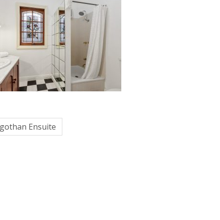
egothan Ensuite