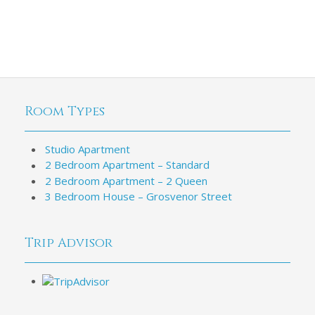
Room Types
Studio Apartment
2 Bedroom Apartment – Standard
2 Bedroom Apartment – 2 Queen
3 Bedroom House – Grosvenor Street
Trip Advisor