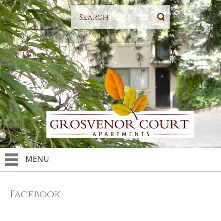
MENU
Facebook