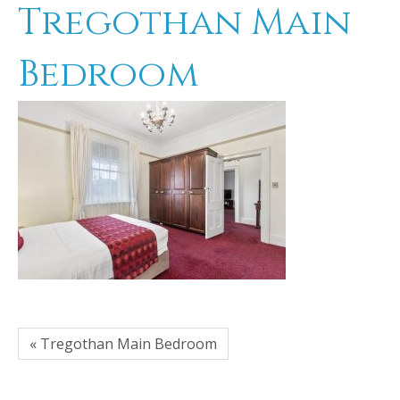
Tregothan Main
Bedroom
« Tregothan Main Bedroom