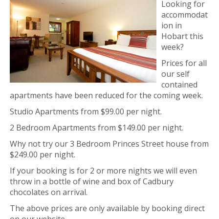
Looking for
accommodat
ion in
Hobart this
week?
Prices for all
our self
contained
apartments have been reduced for the coming week.
Studio Apartments from $99.00 per night.
2 Bedroom Apartments from $149.00 per night.
Why not try our 3 Bedroom Princes Street house from
$249.00 per night.
If your booking is for 2 or more nights we will even
throw in a bottle of wine and box of Cadbury
chocolates on arrival.
The above prices are only available by booking direct