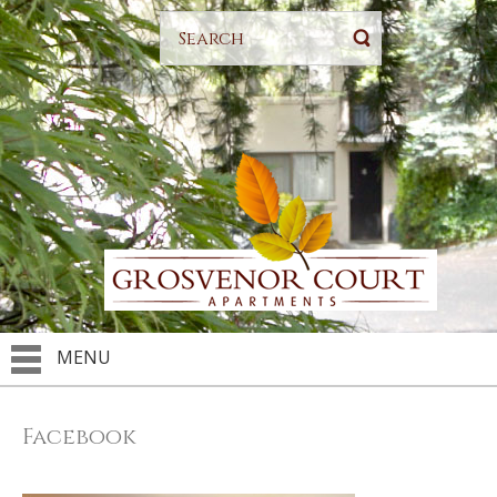
MENU
Facebook