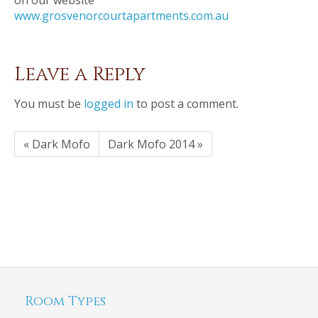
on our website
www.grosvenorcourtapartments.com.au
Leave a Reply
You must be
logged in
to post a comment.
« Dark Mofo
Dark Mofo 2014 »
Room Types