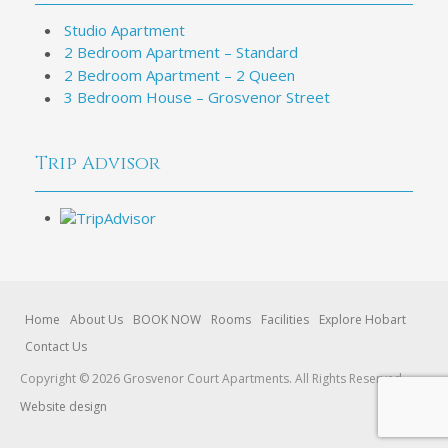
Studio Apartment
2 Bedroom Apartment – Standard
2 Bedroom Apartment – 2 Queen
3 Bedroom House – Grosvenor Street
Trip Advisor
Home
About Us
BOOK NOW
Rooms
Facilities
Explore Hobart
Contact Us
Copyright © 2026 Grosvenor Court Apartments. All Rights Reserved.
Website design