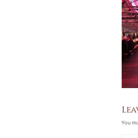
Lea
You mu