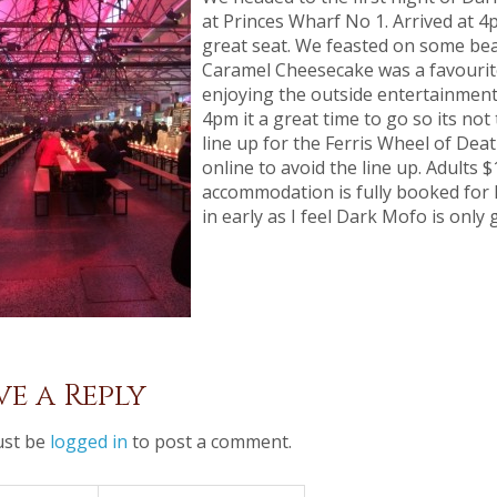
at Princes Wharf No 1. Arrived at 4
great seat. We feasted on some be
Caramel Cheesecake was a favourite
enjoying the outside entertainment 
4pm it a great time to go so its no
line up for the Ferris Wheel of Deat
online to avoid the line up. Adults 
accommodation is fully booked for 
in early as I feel Dark Mofo is only 
ve a Reply
st be
logged in
to post a comment.