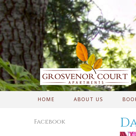
HOME
ABOUT US
BOO
Da
Facebook