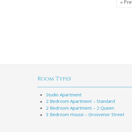
« Pre
Room Types
Studio Apartment
2 Bedroom Apartment – Standard
2 Bedroom Apartment – 2 Queen
3 Bedroom House – Grosvenor Street