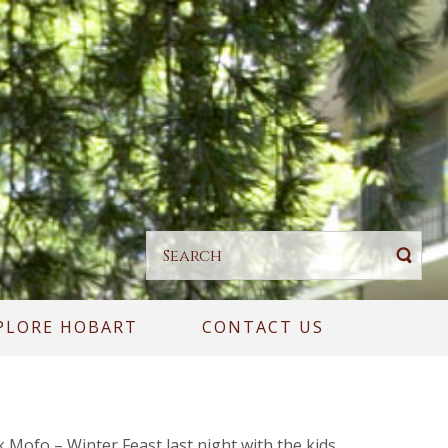
PLORE HOBART
CONTACT US
k Mofo – Winter Feast last night with the kids