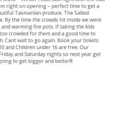
pm right on opening – perfect time to get a
autiful Tasmanian produce. The Salted
. By the time the crowds hit inside we were
and warming fire pots. If taking the kids
t too crowded for them and a good time to
h. Cant wait to go again. Book your tickets
$10 and Children under 16 are free. Our
Friday and Saturday nights so next year get
going to get bigger and better!!!