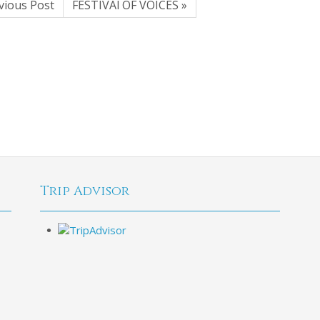
vious Post
FESTIVAl OF VOICES »
Trip Advisor