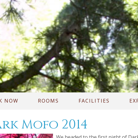
K NOW
ROOMS
FACILITIES
EX
rk Mofo 2014
We headed to the first night of Dar