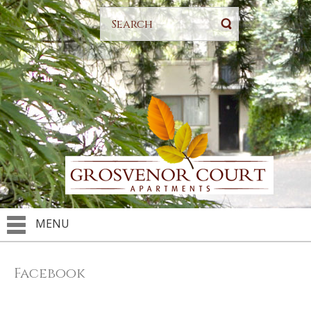
MENU
Facebook