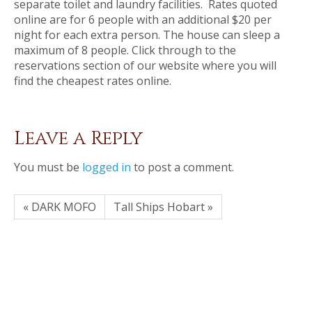
separate toilet and laundry facilities. Rates quoted
online are for 6 people with an additional $20 per
night for each extra person. The house can sleep a
maximum of 8 people. Click through to the
reservations section of our website where you will
find the cheapest rates online.
Leave a Reply
You must be
logged in
to post a comment.
« DARK MOFO
Tall Ships Hobart »