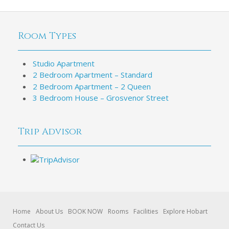
Room Types
Studio Apartment
2 Bedroom Apartment – Standard
2 Bedroom Apartment – 2 Queen
3 Bedroom House – Grosvenor Street
Trip Advisor
Home
About Us
BOOK NOW
Rooms
Facilities
Explore Hobart
Contact Us