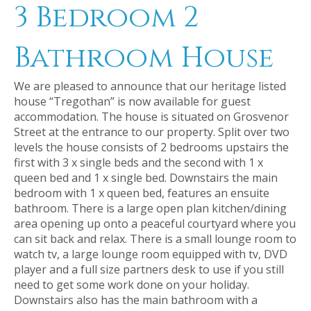
3 Bedroom 2
Bathroom House
We are pleased to announce that our heritage listed
house “Tregothan” is now available for guest
accommodation. The house is situated on Grosvenor
Street at the entrance to our property. Split over two
levels the house consists of 2 bedrooms upstairs the
first with 3 x single beds and the second with 1 x
queen bed and 1 x single bed. Downstairs the main
bedroom with 1 x queen bed, features an ensuite
bathroom. There is a large open plan kitchen/dining
area opening up onto a peaceful courtyard where you
can sit back and relax. There is a small lounge room to
watch tv, a large lounge room equipped with tv, DVD
player and a full size partners desk to use if you still
need to get some work done on your holiday.
Downstairs also has the main bathroom with a