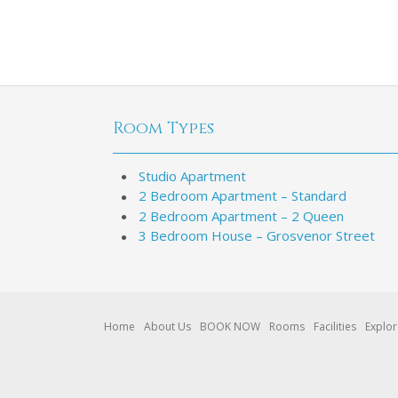
Room Types
Studio Apartment
2 Bedroom Apartment – Standard
2 Bedroom Apartment – 2 Queen
3 Bedroom House – Grosvenor Street
Home
About Us
BOOK NOW
Rooms
Facilities
Explo