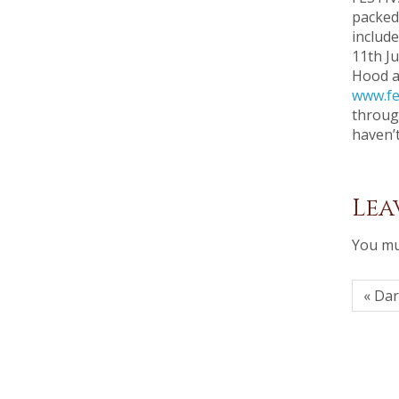
packed
include
11th Ju
Hood an
www.fe
throug
haven’
Lea
You mu
« Da