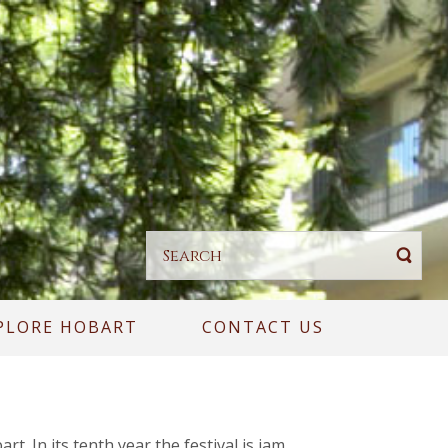
PLORE HOBART
CONTACT US
. In its tenth year the festival is jam