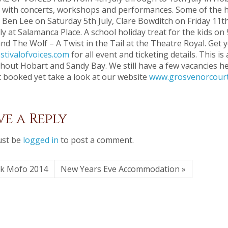
 with concerts, workshops and performances. Some of the hi
 Ben Lee on Saturday 5th July, Clare Bowditch on Friday 11th
ly at Salamanca Place. A school holiday treat for the kids on 
d The Wolf – A Twist in the Tail at the Theatre Royal. Get 
stivalofvoices.com
for all event and ticketing details. This 
hout Hobart and Sandy Bay. We still have a few vacancies h
t booked yet take a look at our website
www.grosvenorcourt
ve a Reply
st be
logged in
to post a comment.
rk Mofo 2014
New Years Eve Accommodation »