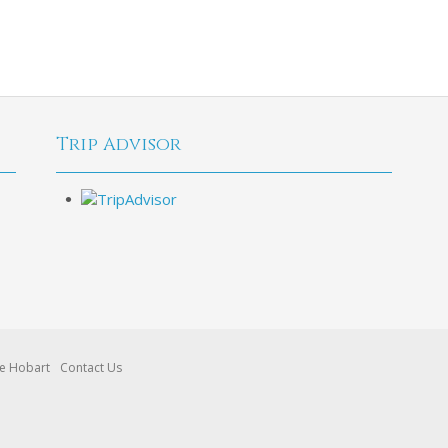
Trip Advisor
re Hobart
Contact Us