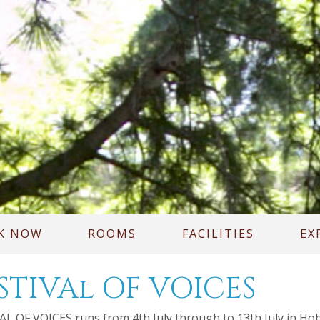
K NOW
ROOMS
FACILITIES
EX
STIVAl OF VOICES
L OF VOICES runs from 4th July through to 13th July in Hobart