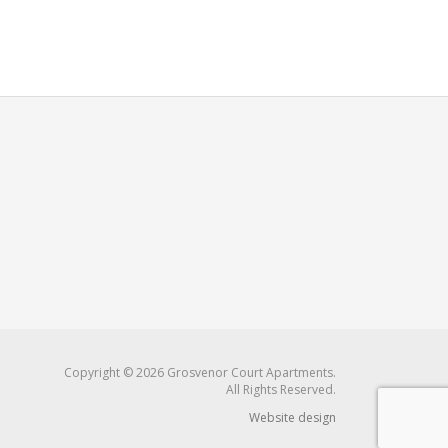
Copyright © 2026 Grosvenor Court Apartments.
All Rights Reserved.
Website design