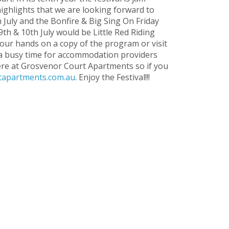
ghlights that we are looking forward to
 July and the Bonfire & Big Sing On Friday
9th & 10th July would be Little Red Riding
your hands on a copy of the program or visit
is a busy time for accommodation providers
ere at Grosvenor Court Apartments so if you
apartments.com.au
. Enjoy the Festival!!!