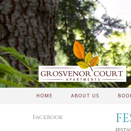
HOME
ABOUT US
BOO
FE
Facebook
FESTIVA