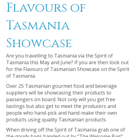
Flavours of
Tasmania
Showcase
Are you travelling to Tasmania via the Spirit of
Tasmania this May and June? If you are then look out
for the Flavours of Tasmanian Showcase on the Spirit
of Tasmania.
Over 25 Tasmanian gourmet food and beverage
suppliers will be showcasing their products to
passengers on board. Not only will you get free
tastings but also get to meet the producers and
people who hand-pick and hand-make their own
products using quality Tasmanian products.
When driving off the Spirit of Tasmania grab one of
the goody bags handed out by “The Welcome Bag”.