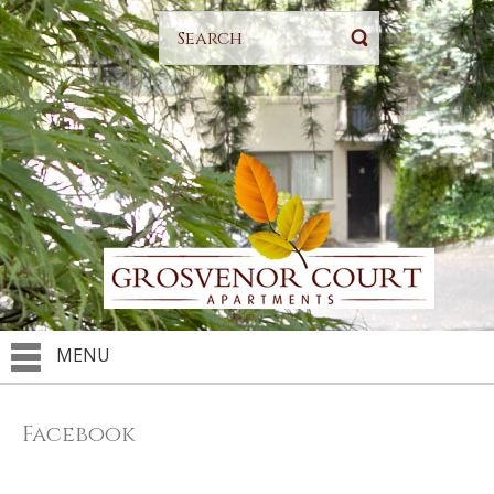
MENU
Facebook