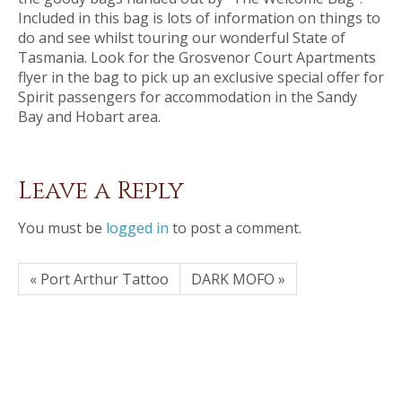
Included in this bag is lots of information on things to
do and see whilst touring our wonderful State of
Tasmania. Look for the Grosvenor Court Apartments
flyer in the bag to pick up an exclusive special offer for
Spirit passengers for accommodation in the Sandy
Bay and Hobart area.
Leave a Reply
You must be
logged in
to post a comment.
« Port Arthur Tattoo
DARK MOFO »