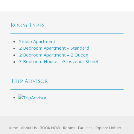
Room Types
Studio Apartment
2 Bedroom Apartment – Standard
2 Bedroom Apartment – 2 Queen
3 Bedroom House – Grosvenor Street
Trip Advisor
Home
About Us
BOOK NOW
Rooms
Facilities
Explore Hobart