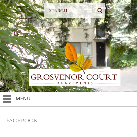
MENU
Facebook