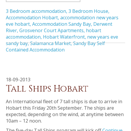
3 Bedroom accommodation
,
3 Bedroom House
,
Accommodation Hobart
,
accommodation new years
eve hobart
,
Accommodation Sandy Bay
,
Derwent
River
,
Grosvenor Court Apartments
,
hobart
accommodation
,
Hobart Waterfront
,
new years eve
sandy bay
,
Salamanca Market
,
Sandy Bay Self
Contained Accommodation
18-09-2013
Tall Ships Hobart
An International fleet of 7 tall ships is due to arrive in
Hobart this Friday 20th September. The ships are
expected, depending on the wind, at anytime between
10am – 12 noon.
The five-day Tall Ships program will kick off
Continue