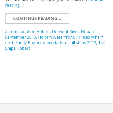
reading
→
CONTINUE READING...
Accommodation Hobart
,
Derwent River
,
Hobart
September 2013
,
Hobart Waterfront
,
Princes Wharf
no 1
,
Sandy Bay accommodation
,
Tall ships 2013
,
Tall
Ships Hobart