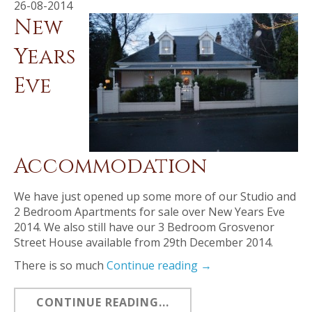
26-08-2014
New
Years
Eve
Accommodation
We have just opened up some more of our Studio and
2 Bedroom Apartments for sale over New Years Eve
2014. We also still have our 3 Bedroom Grosvenor
Street House available from 29th December 2014.
There is so much
Continue reading
→
CONTINUE READING...