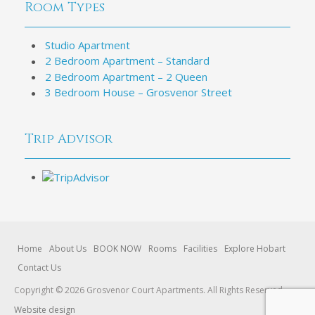
Room Types
Studio Apartment
2 Bedroom Apartment – Standard
2 Bedroom Apartment – 2 Queen
3 Bedroom House – Grosvenor Street
Trip Advisor
Home
About Us
BOOK NOW
Rooms
Facilities
Explore Hobart
Contact Us
Copyright © 2026 Grosvenor Court Apartments. All Rights Reserved.
Website design