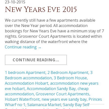
23-10-2015
New Years Eve 2015
We currently still have a few apartments available
over the New Year period. All accommodation
bookings for New Years Eve have a minimum stay of 7
nights. Grosvenor Court Apartments is located within
walking distance of the waterfront where the
Continue reading
→
CONTINUE READING...
1 bedroom Apartment
,
2 Bedroom Apartment
,
3
Bedroom accommodation
,
3 Bedroom House
,
Accommodation Hobart
,
accommodation new years
eve hobart
,
Accommodation Sandy Bay
,
cheap
accommodation
,
Grosvenor Court Apartments
,
Hobart Waterfront
,
new years eve sandy bay
,
Princes
Wharf no 1
,
Salamanca Market
,
Sandy Bay Self