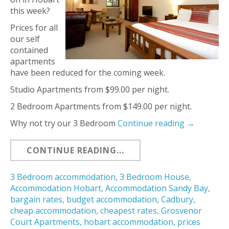
this week?
Prices for all
our self
contained
apartments
have been reduced for the coming week.
Studio Apartments from $99.00 per night.
2 Bedroom Apartments from $149.00 per night.
Why not try our 3 Bedroom
Continue reading
→
CONTINUE READING...
3 Bedroom accommodation
,
3 Bedroom House
,
Accommodation Hobart
,
Accommodation Sandy Bay
,
bargain rates
,
budget accommodation
,
Cadbury
,
cheap accommodation
,
cheapest rates
,
Grosvenor
Court Apartments
,
hobart accommodation
,
prices