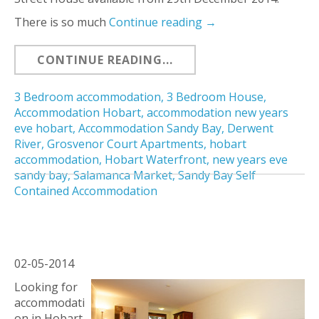
There is so much
Continue reading
→
CONTINUE READING...
3 Bedroom accommodation
,
3 Bedroom House
,
Accommodation Hobart
,
accommodation new years
eve hobart
,
Accommodation Sandy Bay
,
Derwent
River
,
Grosvenor Court Apartments
,
hobart
accommodation
,
Hobart Waterfront
,
new years eve
sandy bay
,
Salamanca Market
,
Sandy Bay Self
Contained Accommodation
02-05-2014
Looking for
accommodati
on in Hobart