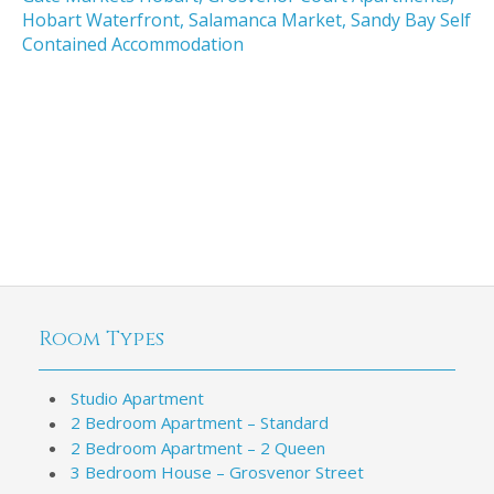
Hobart Waterfront
,
Salamanca Market
,
Sandy Bay Self
Contained Accommodation
Room Types
Studio Apartment
2 Bedroom Apartment – Standard
2 Bedroom Apartment – 2 Queen
3 Bedroom House – Grosvenor Street