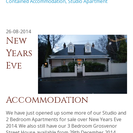
Contained Accommodation
,
Studio Apartment
26-08-2014
New
Years
Eve
Accommodation
We have just opened up some more of our Studio and
2 Bedroom Apartments for sale over New Years Eve
2014. We also still have our 3 Bedroom Grosvenor
Street House available from 29th December 2014.