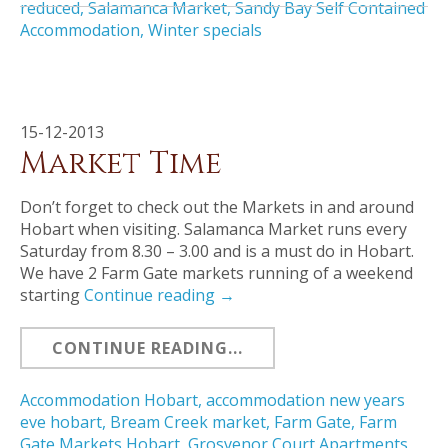
reduced
,
Salamanca Market
,
Sandy Bay Self Contained
Accommodation
,
Winter specials
15-12-2013
Market Time
Don’t forget to check out the Markets in and around
Hobart when visiting. Salamanca Market runs every
Saturday from 8.30 – 3.00 and is a must do in Hobart.
We have 2 Farm Gate markets running of a weekend
starting
Continue reading
→
CONTINUE READING...
Accommodation Hobart
,
accommodation new years
eve hobart
,
Bream Creek market
,
Farm Gate
,
Farm
Gate Markets Hobart
,
Grosvenor Court Apartments
,