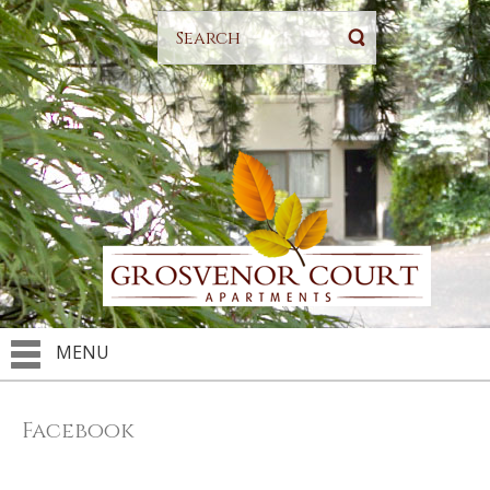
MENU
Facebook