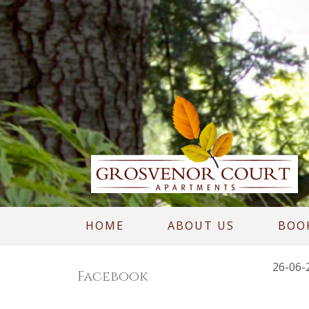
HOME
ABOUT US
BOO
26-06-
Facebook