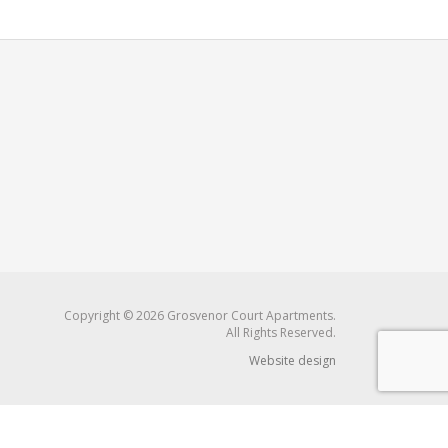
Copyright © 2026 Grosvenor Court Apartments.
All Rights Reserved.
Website design