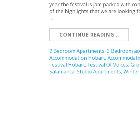
year the festival is jam packed with 
of the highlights that we are looking 
→
CONTINUE READING...
2 Bedroom Apartments
,
3 Bedroom a
Accommodation Hobart
,
Accommodati
Festival Hobart
,
Festival Of Voices
,
Gro
Salamanca
,
Studio Apartments
,
Winter