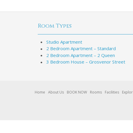
Room Types
Studio Apartment
2 Bedroom Apartment – Standard
2 Bedroom Apartment – 2 Queen
3 Bedroom House – Grosvenor Street
Home
About Us
BOOK NOW
Rooms
Facilities
Explo