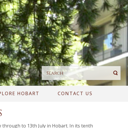
PLORE HOBART
CONTACT US
S
through to 13th July in Hobart. In its tenth