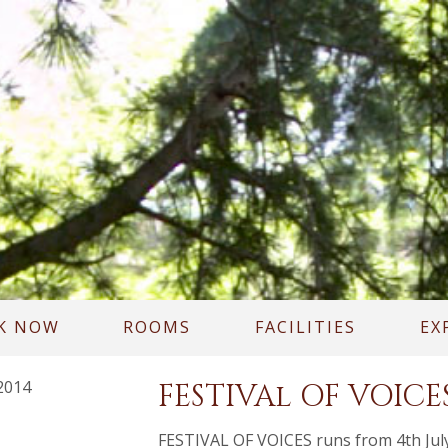
K NOW
ROOMS
FACILITIES
EX
2014
FESTIVAl OF VOICE
FESTIVAL OF VOICES runs from 4th July 