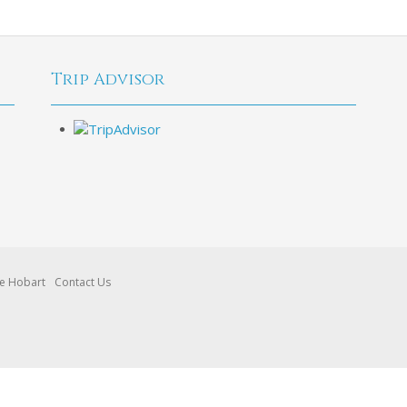
Trip Advisor
re Hobart
Contact Us