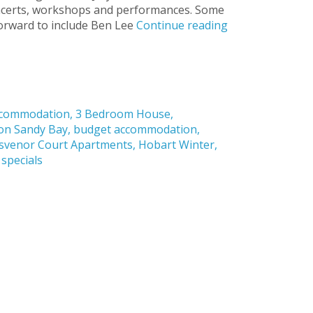
concerts, workshops and performances. Some
forward to include Ben Lee
Continue reading
ccommodation
,
3 Bedroom House
,
on Sandy Bay
,
budget accommodation
,
svenor Court Apartments
,
Hobart Winter
,
 specials