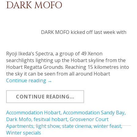
DARK MOFO
DARK MOFO kicked off last week with
Ryoji Ikeda’s Spectra, a group of 49 Xenon
searchlights lighting up the Hobart skyline from the
Hobart Regatta Grounds. Reaching 15 kilometres into
the sky it can be seen from all around Hobart
Continue reading
→
CONTINUE READING...
Accommodation Hobart
,
Accommodation Sandy Bay
,
Dark Mofo
,
fesitval hobart
,
Grosvenor Court
Apartments
,
light show
,
state cinema
,
winter feast
,
Winter specials