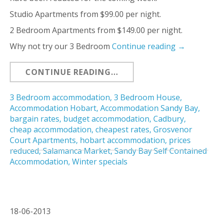
Studio Apartments from $99.00 per night.
2 Bedroom Apartments from $149.00 per night.
Why not try our 3 Bedroom
Continue reading
→
CONTINUE READING...
3 Bedroom accommodation
,
3 Bedroom House
,
Accommodation Hobart
,
Accommodation Sandy Bay
,
bargain rates
,
budget accommodation
,
Cadbury
,
cheap accommodation
,
cheapest rates
,
Grosvenor
Court Apartments
,
hobart accommodation
,
prices
reduced
,
Salamanca Market
,
Sandy Bay Self Contained
Accommodation
,
Winter specials
18-06-2013