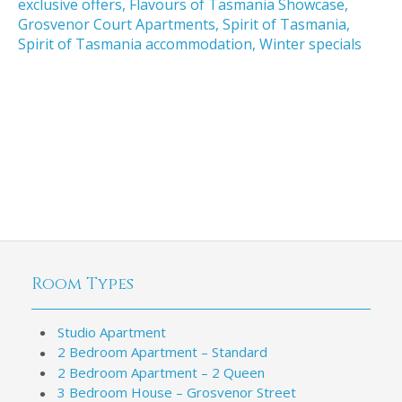
exclusive offers
,
Flavours of Tasmania Showcase
,
Grosvenor Court Apartments
,
Spirit of Tasmania
,
Spirit of Tasmania accommodation
,
Winter specials
Room Types
Studio Apartment
2 Bedroom Apartment – Standard
2 Bedroom Apartment – 2 Queen
3 Bedroom House – Grosvenor Street