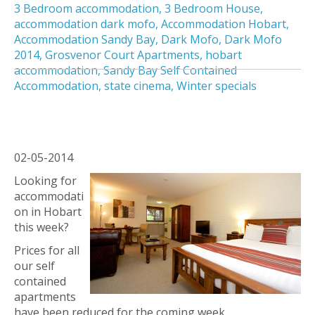
3 Bedroom accommodation
,
3 Bedroom House
,
accommodation dark mofo
,
Accommodation Hobart
,
Accommodation Sandy Bay
,
Dark Mofo
,
Dark Mofo
2014
,
Grosvenor Court Apartments
,
hobart
accommodation
,
Sandy Bay Self Contained
Accommodation
,
state cinema
,
Winter specials
02-05-2014
Looking for
accommodati
on in Hobart
this week?
Prices for all
our self
contained
apartments
have been reduced for the coming week.