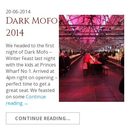
20-06-2014
Dark Mofo
2014
We headed to the first
night of Dark Mofo –
Winter Feast last night
with the kids at Princes
Wharf No 1. Arrived at
4pm right on opening –
perfect time to get a
great seat. We feasted
on some
Continue
reading
→
CONTINUE READING...