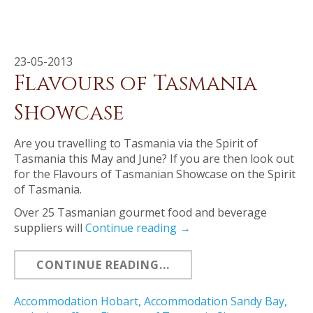
23-05-2013
Flavours of Tasmania
Showcase
Are you travelling to Tasmania via the Spirit of
Tasmania this May and June? If you are then look out
for the Flavours of Tasmanian Showcase on the Spirit
of Tasmania.
Over 25 Tasmanian gourmet food and beverage
suppliers will
Continue reading
→
CONTINUE READING...
Accommodation Hobart
,
Accommodation Sandy Bay
,