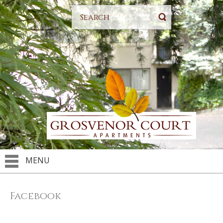
MENU
Facebook