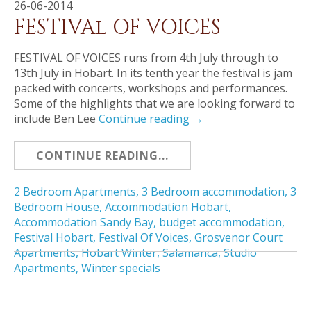
26-06-2014
FESTIVAl OF VOICES
FESTIVAL OF VOICES runs from 4th July through to
13th July in Hobart. In its tenth year the festival is jam
packed with concerts, workshops and performances.
Some of the highlights that we are looking forward to
include Ben Lee
Continue reading
→
CONTINUE READING...
2 Bedroom Apartments
,
3 Bedroom accommodation
,
3
Bedroom House
,
Accommodation Hobart
,
Accommodation Sandy Bay
,
budget accommodation
,
Festival Hobart
,
Festival Of Voices
,
Grosvenor Court
Apartments
,
Hobart Winter
,
Salamanca
,
Studio
Apartments
,
Winter specials