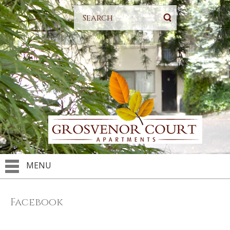
MENU
Facebook