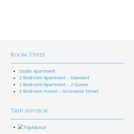
Room Types
Studio Apartment
2 Bedroom Apartment – Standard
2 Bedroom Apartment – 2 Queen
3 Bedroom House – Grosvenor Street
Trip Advisor