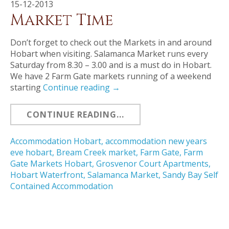
15-12-2013
Market Time
Don’t forget to check out the Markets in and around
Hobart when visiting. Salamanca Market runs every
Saturday from 8.30 – 3.00 and is a must do in Hobart.
We have 2 Farm Gate markets running of a weekend
starting
Continue reading
→
CONTINUE READING...
Accommodation Hobart
,
accommodation new years
eve hobart
,
Bream Creek market
,
Farm Gate
,
Farm
Gate Markets Hobart
,
Grosvenor Court Apartments
,
Hobart Waterfront
,
Salamanca Market
,
Sandy Bay Self
Contained Accommodation