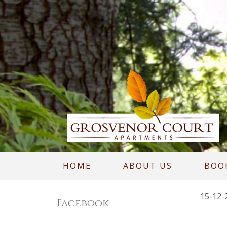
HOME
ABOUT US
BOO
15-12-
Facebook