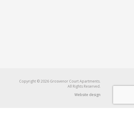
Copyright © 2026 Grosvenor Court Apartments.
All Rights Reserved.
Website design