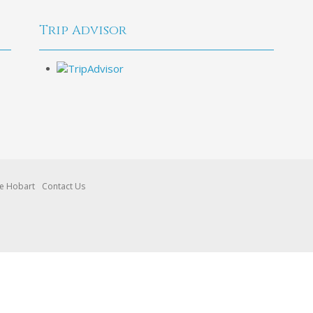
Trip Advisor
re Hobart
Contact Us