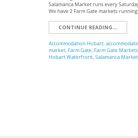
Salamanca Market runs every Saturday 
We have 2 Farm Gate markets running
CONTINUE READING...
Accommodation Hobart
,
accommodatio
market
,
Farm Gate
,
Farm Gate Market
Hobart Waterfront
,
Salamanca Marke