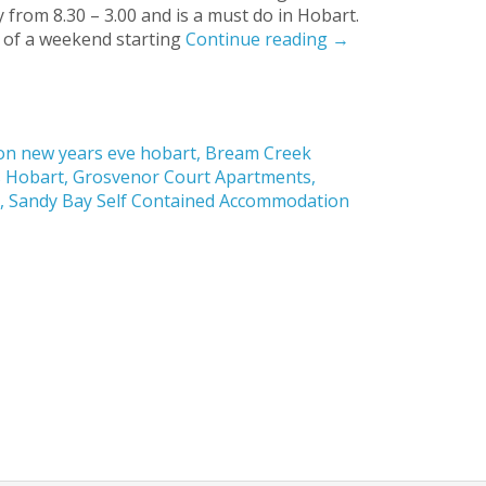
from 8.30 – 3.00 and is a must do in Hobart.
 of a weekend starting
Continue reading
→
n new years eve hobart
,
Bream Creek
s Hobart
,
Grosvenor Court Apartments
,
t
,
Sandy Bay Self Contained Accommodation