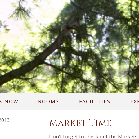
K NOW
ROOMS
FACILITIES
EX
2013
Market Time
Don’t forget to check out the Markets