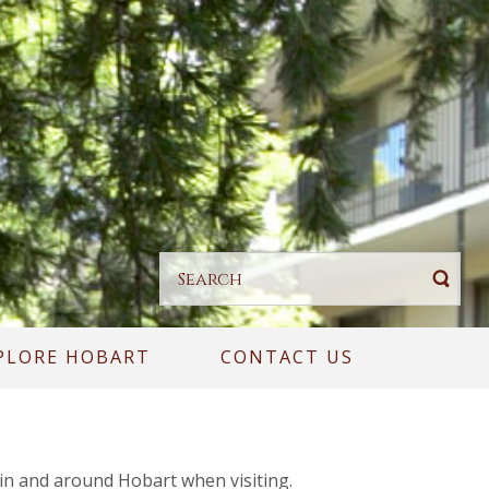
PLORE HOBART
CONTACT US
 in and around Hobart when visiting.