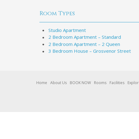
Room Types
Studio Apartment
2 Bedroom Apartment – Standard
2 Bedroom Apartment – 2 Queen
3 Bedroom House – Grosvenor Street
Home
About Us
BOOK NOW
Rooms
Facilities
Explo